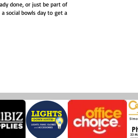
dy done, or just be part of
 social bowls day to get a