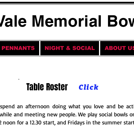
Vale Memorial Bo
PENNANTS
NIGHT & SOCIAL
ABOUT U
Table Roster
Click
spend an afternoon doing what you love and be acti
while and meeting new people. We play social bowls 
12 noon for a 12.30 start, and Fridays in the summer start