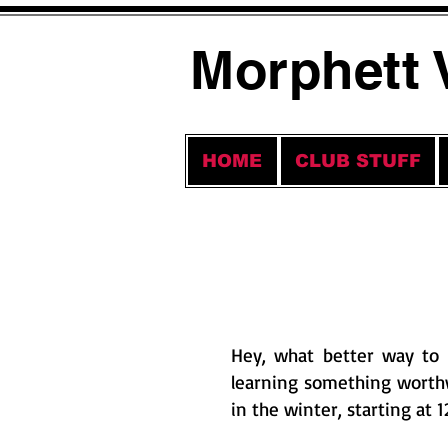
Morphett 
HOME
CLUB STUFF
Hey, what better way to 
learning something worth
in the winter, starting at 