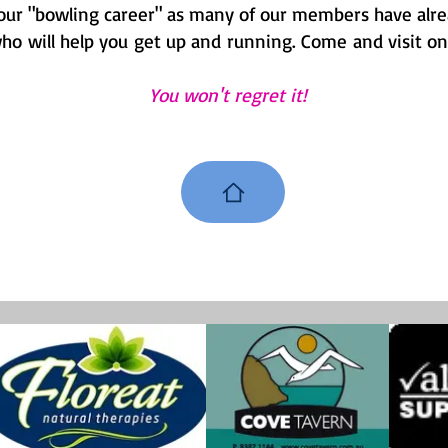
 your "bowling career" as many of our members have alrea
 will help you get up and running. Come and visit on a
You won't regret it!