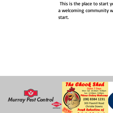
This is the place to start
a welcoming community who
start.