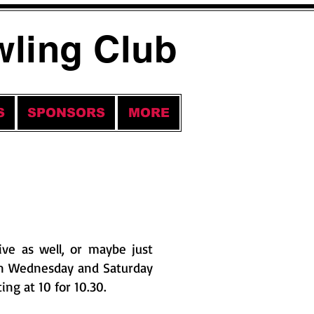
wling Club
S
SPONSORS
MORE
ve as well, or maybe just
on Wednesday and Saturday
ing at 10 for 10.30.