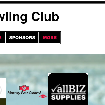
wling Club
S
SPONSORS
MORE