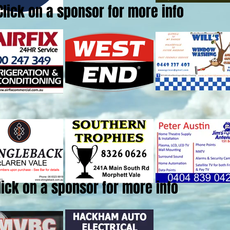
Click on a sponsor for more info
lick on a sponsor for more info