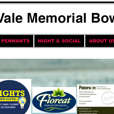
Vale Memorial Bo
PENNANTS
NIGHT & SOCIAL
ABOUT U