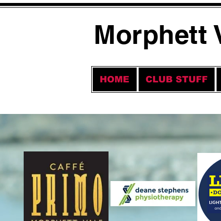
Morphett 
HOME
CLUB STUFF